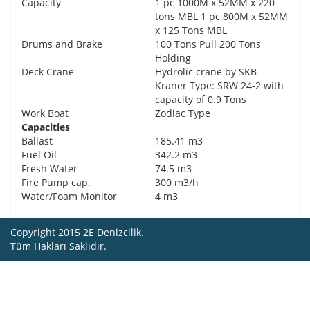
Capacity
1 pc 1000M x 52MM x 220
tons MBL 1 pc 800M x 52MM
x 125 Tons MBL
Drums and Brake
100 Tons Pull 200 Tons
Holding
Deck Crane
Hydrolic crane by SKB
Kraner Type: SRW 24-2 with
capacity of 0.9 Tons
Work Boat
Zodiac Type
Capacities
Ballast
185.41 m3
Fuel Oil
342.2 m3
Fresh Water
74.5 m3
Fire Pump cap.
300 m3/h
Water/Foam Monitor
4 m3
Copyright 2015 2E Denizcilik.
Tüm Hakları Saklıdır.