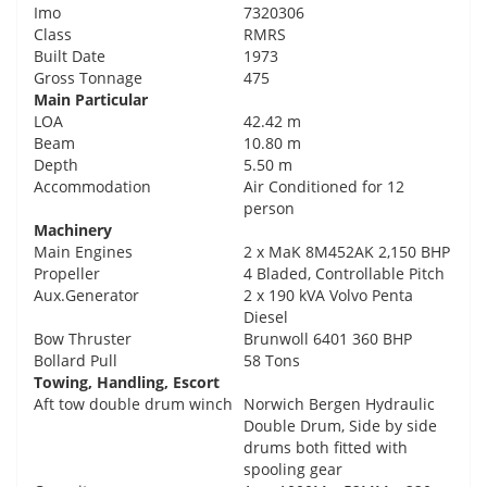
Imo
7320306
Class
RMRS
Built Date
1973
Gross Tonnage
475
Main Particular
LOA
42.42 m
Beam
10.80 m
Depth
5.50 m
Accommodation
Air Conditioned for 12
person
Machinery
Main Engines
2 x MaK 8M452AK 2,150 BHP
Propeller
4 Bladed, Controllable Pitch
Aux.Generator
2 x 190 kVA Volvo Penta
Diesel
Bow Thruster
Brunwoll 6401 360 BHP
Bollard Pull
58 Tons
Towing, Handling, Escort
Aft tow double drum winch
Norwich Bergen Hydraulic
Double Drum, Side by side
drums both fitted with
spooling gear