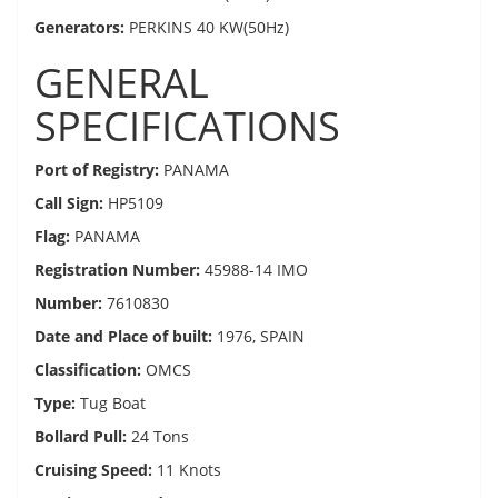
Generators:
PERKINS 40 KW(50Hz)
GENERAL
SPECIFICATIONS
Port of Registry:
PANAMA
Call Sign:
HP5109
Flag:
PANAMA
Registration Number:
45988-14 IMO
Number:
7610830
Date and Place of built:
1976, SPAIN
Classification:
OMCS
Type:
Tug Boat
Bollard Pull:
24 Tons
Cruising Speed:
11 Knots