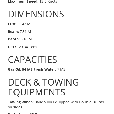
Maximum Speed:
13.5 Knots
DIMENSIONS
LOA:
26,42 M
Beam:
7,51 M
Depth:
3,10 M
GRT:
129.34 Tons
CAPACITIES
Gas Oil: 54 M3 Fresh Water:
7 M3
DECK & TOWING
EQUIPMENTS
Towing Winch:
Baudoulin Equipped with Double Drums
on sides