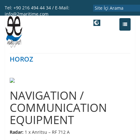
Tel: +90 216 494 44 34 / E-Mail:
info@2maritime.com
ENG
Toggle
navigati
HOROZ
NAVIGATION /
COMMUNICATION
EQUIPMENT
Radar:
1 x Anritsu – RF 712 A