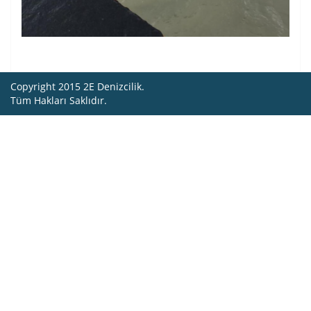
Copyright 2015 2E Denizcilik.
Tüm Hakları Saklıdır.