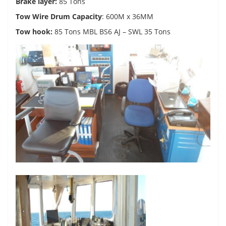
Brake layer:
85 Tons
Tow Wire Drum Capacity
: 600M x 36MM
Tow hook:
85 Tons MBL BS6 AJ – SWL 35 Tons