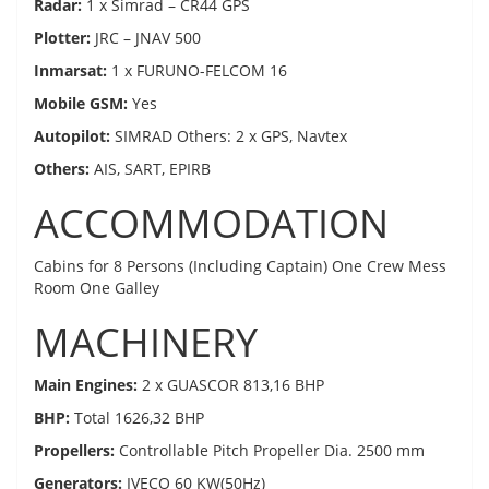
Radar:
1 x Simrad – CR44 GPS
Plotter:
JRC – JNAV 500
Inmarsat:
1 x FURUNO-FELCOM 16
Mobile GSM:
Yes
Autopilot:
SIMRAD Others: 2 x GPS, Navtex
Others:
AIS, SART, EPIRB
ACCOMMODATION
Cabins for 8 Persons (Including Captain) One Crew Mess
Room One Galley
MACHINERY
Main Engines:
2 x GUASCOR 813,16 BHP
BHP:
Total 1626,32 BHP
Propellers:
Controllable Pitch Propeller Dia. 2500 mm
Generators:
IVECO 60 KW(50Hz)