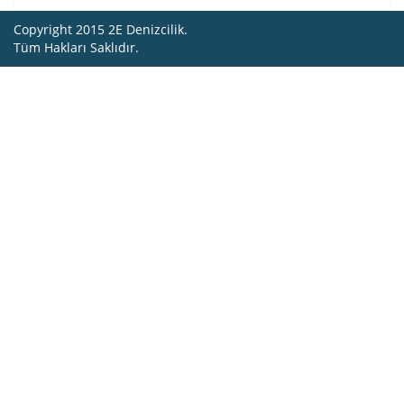
Copyright 2015 2E Denizcilik.
Tüm Hakları Saklıdır.