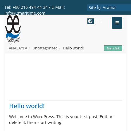
Tel: +90 216 494 44 34 / E-Mail:
info@2maritime.com
ENG
Toggle
navigati
ANASAYFA
Uncategorized
Hello world!
Hello world!
Welcome to WordPress. This is your first post. Edit or
delete it, then start writing!